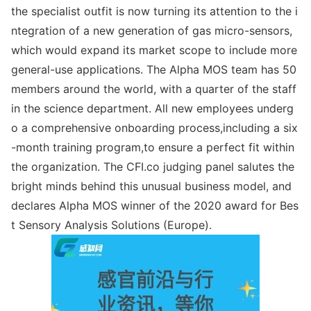
the specialist outfit is now turning its attention to the i
ntegration of a new generation of gas micro-sensors,
which would expand its market scope to include more
general-use applications. The Alpha MOS team has 50
members around the world, with a quarter of the staff
in the science department. All new employees underg
o a comprehensive o
nboarding process,including a six
-mo
nth training program,to ensure a perfect fit within
the organization. The CFI.co judging panel salutes the
bright minds behind this unusual business model, and
declares Alpha MOS winner of the 2020 award for Bes
t Sensory Analysis Solutions (Europe).