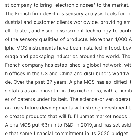
st company to bring “electro
nic noses" to the market.
The French firm develops sensory analysis tools for in
dustrial and customer clients worldwide, providing sm
ell-, taste-, and visual-assessment technology to co
ntr
ol the sensory qualities of products. More than 1,000 A
lpha MOS instruments have been installed in food, bev
erage and packaging industries around the world. The
French company has established a global network, wit
h offices in the US and China and distributors worldwi
de. Over the past 27 years, Alpha MOS has solidified it
s status as an innovator in this niche area, with a numb
er of patents under its belt. The science-driven operati
on fuels future developments with strong investment t
o create products that will fulfil unmet market needs .
Alpha MOS put €3m into R&D in 2019,and has set asid
e that same financial commitment in its 2020 budget .