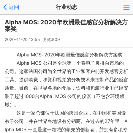
返回
行业动态
Alpha MOS: 2020年欧洲最佳感官分析解决方
案奖
2020-11-20 13:55 浏览:
809
Alpha MOS: 2020年欧洲最佳感官分析解决方案奖
Alpha MOS 公司是全球第一个将电子鼻推向市场的
公司。这家法国公司为全世界的工业和客户们开发感官分析
工具。提供嗅觉，味觉和视觉的分析技术来控制产品的感官
质量。目前，在世界各地的食品，饮料和包装行业里已经安
装了超过1000台Alpha MOS 公司的仪器（不包含环境领
域）。
这是一家总部位于法国的跨国企业，在中国和美国设
有子公司，并在世界各地设有分销商。在过去的27年里，A
lpha MOS 一直是这一领域的领先的创新者，并拥有多项专