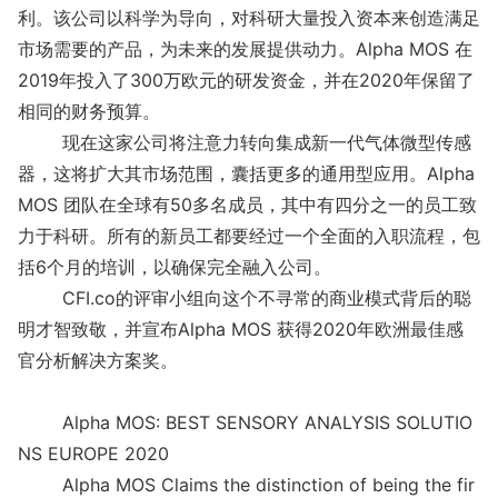
利。该公司以科学为导向，对科研大量投入资本来创造满足
市场需要的产品，为未来的发展提供动力。Alpha MOS 在
2019年投入了300万欧元的研发资金，并在2020年保留了
相同的财务预算。
现在这家公司将注意力转向集成新一代气体微型传感
器，这将扩大其市场范围，囊括更多的通用型应用。Alpha
MOS 团队在全球有50多名成员，其中有四分之一的员工致
力于科研。所有的新员工都要经过一个全面的入职流程，包
括6个月的培训，以确保完全融入公司。
CFI.co的评审小组向这个不寻常的商业模式背后的聪
明才智致敬，并宣布Alpha MOS 获得2020年欧洲最佳感
官分析解决方案奖。
Alpha MOS: BEST SENSORY ANALYSIS SOLUTIO
NS EUROPE 2020
Alpha MOS Claims the distinction of being the fir